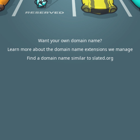
Want your own domain name?
Learn more about the domain name extensions we manage
Find a domain name similar to slated.org