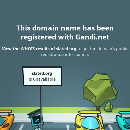
This domain name has been
registered with Gandi.net
View the WHOIS results of slated.org
to get the domain’s public
registration information.
slated.org
is unavailable